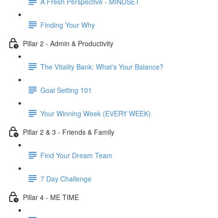
A Fresh Perspective - MINDSET
Finding Your Why
Pillar 2 - Admin & Productivity
The Vitality Bank: What's Your Balance?
Goal Setting 101
Your Winning Week (EVERY WEEK)
Pillar 2 & 3 - Friends & Family
Find Your Dream Team
7 Day Challenge
Pillar 4 - ME TIME