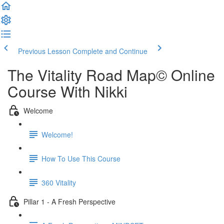
Previous Lesson
Complete and Continue
The Vitality Road Map© Online
Course With Nikki
Welcome
Welcome!
How To Use This Course
360 Vitality
Pillar 1 - A Fresh Perspective