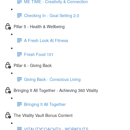
ME TIME - Creativity & Connection
Checking In - Goal Setting 2.0
Pillar 5 - Health & Wellbeing
A Fresh Look At Fitness
Fresh Food 101
Pillar 6 - Giving Back
Giving Back - Conscious Living
Bringing It All Together - Achieving 360 Vitality
Bringing It All Together
The Vitality Vault Bonus Content
VITALITYCOACHTV - WORKOUTS